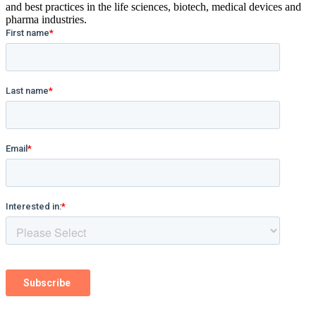
and best practices in the life sciences, biotech, medical devices and
pharma industries.