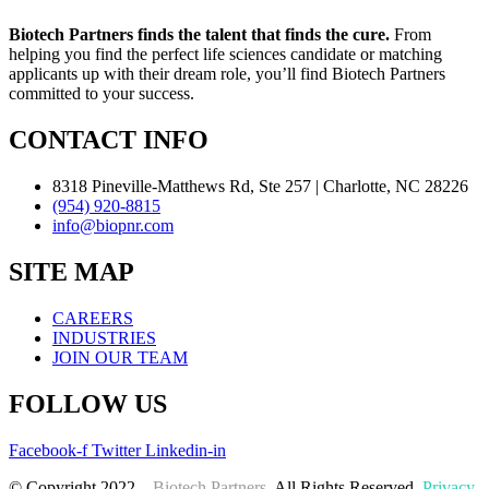
Biotech Partners finds the talent that finds the cure.
From
helping you find the perfect life sciences candidate or matching
applicants up with their dream role, you’ll find Biotech Partners
committed to your success.
CONTACT INFO
8318 Pineville-Matthews Rd, Ste 257 | Charlotte, NC 28226
(954) 920-8815
info@biopnr.com
SITE MAP
CAREERS
INDUSTRIES
JOIN OUR TEAM
FOLLOW US
Facebook-f
Twitter
Linkedin-in
© Copyright 2022 –
Biotech Partners
. All Rights Reserved.
Privacy