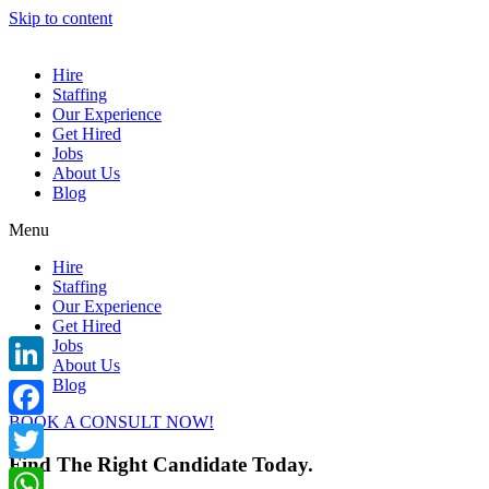
Skip to content
Hire
Staffing
Our Experience
Get Hired
Jobs
About Us
Blog
Menu
Hire
Staffing
Our Experience
Get Hired
Jobs
About Us
Blog
LinkedIn
BOOK A CONSULT NOW!
Facebook
Find The Right Candidate Today.
Twitter