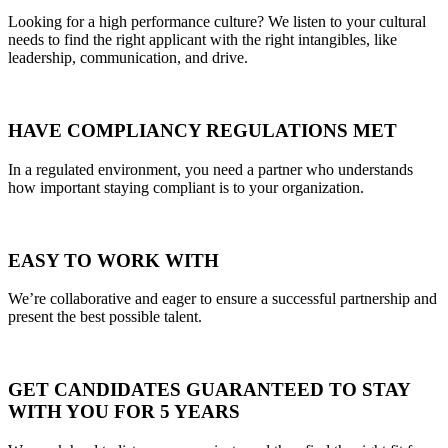
Looking for a high performance culture? We listen to your cultural
needs to find the right applicant with the right intangibles, like
leadership, communication, and drive.
HAVE COMPLIANCY REGULATIONS MET
In a regulated environment, you need a partner who understands
how important staying compliant is to your organization.
EASY TO WORK WITH
We’re collaborative and eager to ensure a successful partnership and
present the best possible talent.
GET CANDIDATES GUARANTEED TO STAY
WITH YOU FOR 5 YEARS