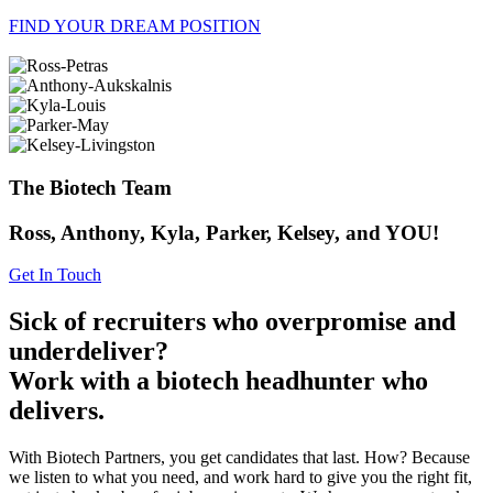
FIND YOUR DREAM POSITION
The Biotech Team
Ross, Anthony, Kyla, Parker, Kelsey, and YOU!
Get In Touch
Sick of recruiters who overpromise and
underdeliver?
Work with a biotech headhunter who
delivers.
With Biotech Partners, you get candidates that last. How? Because
we listen to what you need, and work hard to give you the right fit,