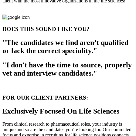
talent with the most innovative organizations in the life sciences!"
DOES THIS SOUND LIKE YOU?
"The candidates we find aren’t qualified
or lack the correct speciality."
"I don't have the time to source, properly
vet and interview candidates."
FOR OUR CLIENT PARTNERS:
Exclusively Focused On Life Sciences
From clinical research to pharmaceutical roles, your industry is
unique and so are the candidates you’re looking for. Our committed
focus and expertise in recruiting for life science positions connects