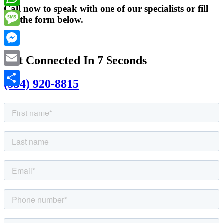
Call now to speak with one of our specialists or fill
WhatsApp
out the form below.
Message
Messenger
Get Connected In 7 Seconds
Email
(954) 920-8815
Share