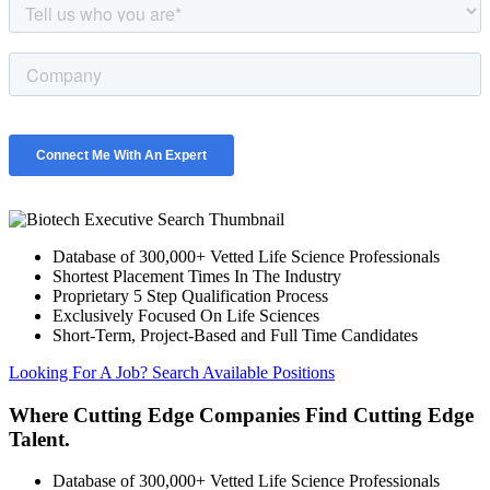
Database of 300,000+ Vetted Life Science Professionals
Shortest Placement Times In The Industry
Proprietary 5 Step Qualification Process
Exclusively Focused On Life Sciences
Short-Term, Project-Based and Full Time Candidates
Looking For A Job? Search Available Positions
Where Cutting Edge Companies Find Cutting Edge
Talent.
Database of 300,000+ Vetted Life Science Professionals