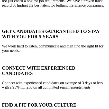
not just check a box for job requirements. We have a proven track
record of finding the best talent for brilliant life science companies.
GET CANDIDATES GUARANTEED TO STAY
WITH YOU FOR 5 YEARS
We work hard to listen, communicate and then find the right fit for
your needs.
CONNECT WITH EXPERIENCED
CANDIDATES
Connect with experienced candidates on average of 3 days or less
with a 95% fill ratio on all committed search engagements.
FIND A FIT FOR YOUR CULTURE