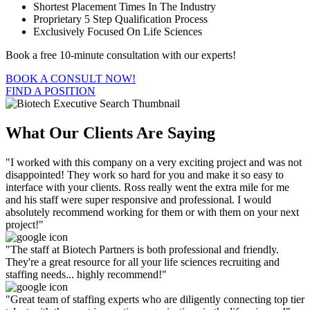
Shortest Placement Times In The Industry
Proprietary 5 Step Qualification Process
Exclusively Focused On Life Sciences
Book a free 10-minute consultation with our experts!
BOOK A CONSULT NOW!
FIND A POSITION
What Our Clients Are Saying
"I worked with this company on a very exciting project and was not
disappointed! They work so hard for you and make it so easy to
interface with your clients. Ross really went the extra mile for me
and his staff were super responsive and professional. I would
absolutely recommend working for them or with them on your next
project!"
"The staff at Biotech Partners is both professional and friendly.
They're a great resource for all your life sciences recruiting and
staffing needs... highly recommend!"
"Great team of staffing experts who are diligently connecting top tier