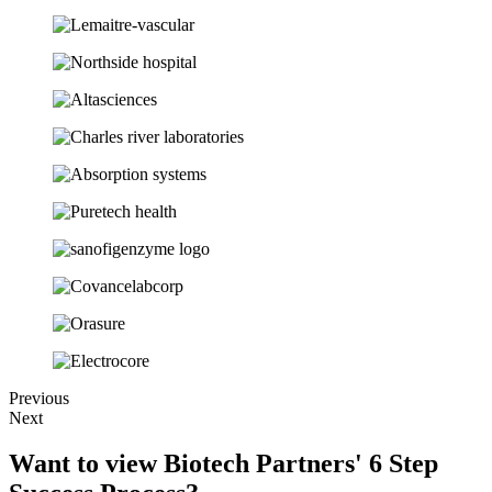
Previous
Next
Want to view Biotech Partners' 6 Step