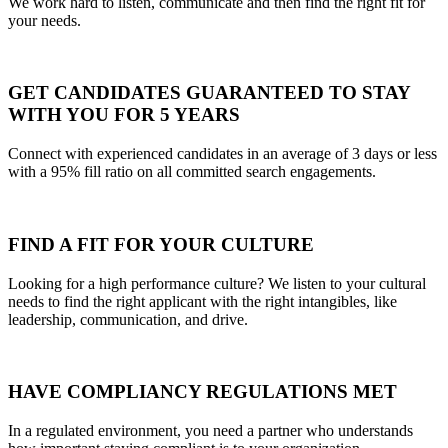
We work hard to listen, communicate and then find the right fit for
your needs.
GET CANDIDATES GUARANTEED TO STAY
WITH YOU FOR 5 YEARS
Connect with experienced candidates in an average of 3 days or less
with a 95% fill ratio on all committed search engagements.
FIND A FIT FOR YOUR CULTURE
Looking for a high performance culture? We listen to your cultural
needs to find the right applicant with the right intangibles, like
leadership, communication, and drive.
HAVE COMPLIANCY REGULATIONS MET
In a regulated environment, you need a partner who understands