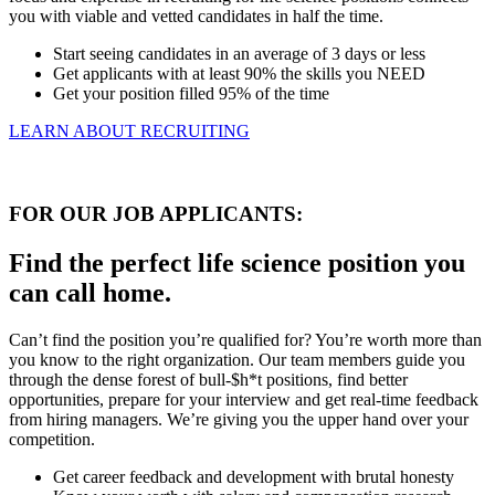
you with viable and vetted candidates in half the time.
Start seeing candidates in an average of 3 days or less
Get applicants with at least 90% the skills you NEED
Get your position filled 95% of the time
LEARN ABOUT RECRUITING
FOR OUR JOB APPLICANTS:
Find the perfect life science position you
can call home.
Can’t find the position you’re qualified for? You’re worth more than
you know to the right organization. Our team members guide you
through the dense forest of bull-$h*t positions, find better
opportunities, prepare for your interview and get real-time feedback
from hiring managers. We’re giving you the upper hand over your
competition.
Get career feedback and development with brutal honesty