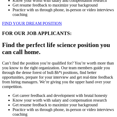
Know your worth with salary and compensation research
Get resume feedback to maximize your background
Practice with us through phone, in-person or video interviews
coaching
FIND YOUR DREAM POSITION
FOR OUR JOB APPLICANTS:
Find the perfect life science position you
can call home.
Can’t find the position you’re qualified for? You’re worth more than
you know to the right organization. Our team members guide you
through the dense forest of bull-$h*t positions, find better
opportunities, prepare for your interview and get real-time feedback
from hiring managers. We’re giving you the upper hand over your
competition.
Get career feedback and development with brutal honesty
Know your worth with salary and compensation research
Get resume feedback to maximize your background
Practice with us through phone, in-person or video interviews
coaching