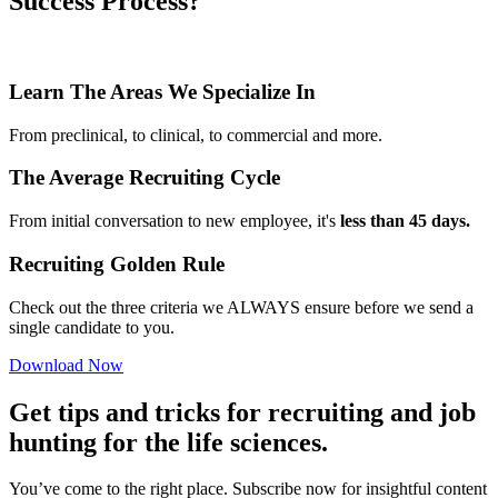
Success Process?
Learn The Areas We Specialize In
From preclinical, to clinical, to commercial and more.
The Average Recruiting Cycle
From initial conversation to new employee, it's
less than 45 days.
Recruiting Golden Rule
Check out the three criteria we ALWAYS ensure before we send a
single candidate to you.
Download Now
Get tips and tricks for recruiting and job
hunting for the life sciences.
You’ve come to the right place. Subscribe now for insightful content