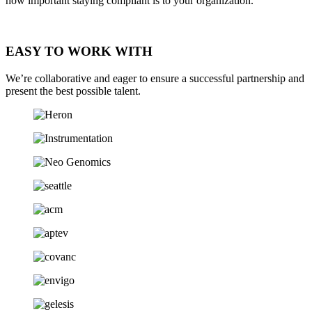
how important staying compliant is to your organization.
EASY TO WORK WITH
We’re collaborative and eager to ensure a successful partnership and
present the best possible talent.