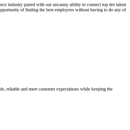
ce industry paired with our uncanny ability to connect top tier talent
 opportunity of finding the best employees without having to do any of
safe, reliable and meet customer expectations while keeping the