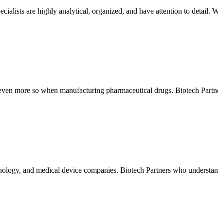
ialists are highly analytical, organized, and have attention to detail.
 even more so when manufacturing pharmaceutical drugs. Biotech Partners
chnology, and medical device companies. Biotech Partners who understand