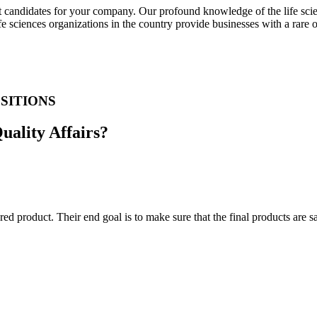
t candidates for your company. Our profound knowledge of the life scien
fe sciences organizations in the country provide businesses with a rare
SITIONS
Quality Affairs?
ed product. Their end goal is to make sure that the final products are 