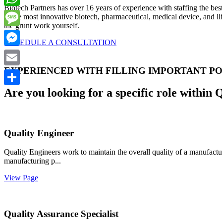
Biotech Partners has over 16 years of experience with staffing the bes
WhatsApp
to the most innovative biotech, pharmaceutical, medical device, and li
the grunt work yourself.
Message
SCHEDULE A CONSULTATION
Messenger
EXPERIENCED WITH FILLING IMPORTANT PO
Email
Are you looking for a specific role within 
Share
Quality Engineer
Quality Engineers work to maintain the overall quality of a manufactur
manufacturing p...
View Page
Quality Assurance Specialist