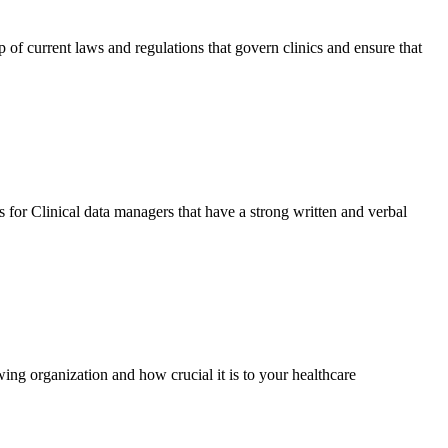
 of current laws and regulations that govern clinics and ensure that
 for Clinical data managers that have a strong written and verbal
ing organization and how crucial it is to your healthcare