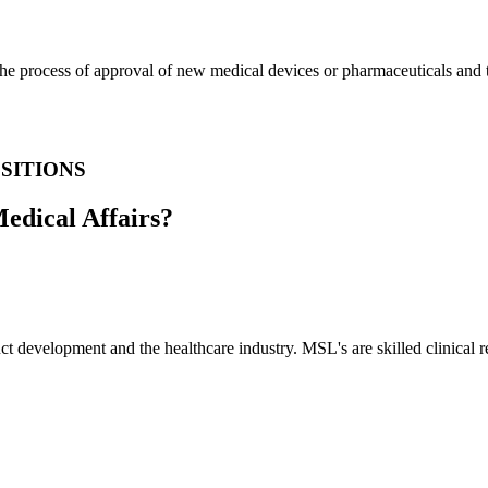
e process of approval of new medical devices or pharmaceuticals and th
SITIONS
Medical Affairs?
 development and the healthcare industry. MSL's are skilled clinical re