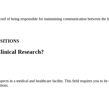
ecord of being responsible for maintaining communication between the hea
SITIONS
Clinical Research?
spects in a medical and healthcare facility. This field requires you to be
tions.