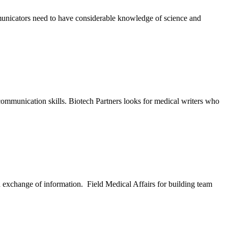
municators need to have considerable knowledge of science and
ommunication skills. Biotech Partners looks for medical writers who
nd exchange of information. Field Medical Affairs for building team