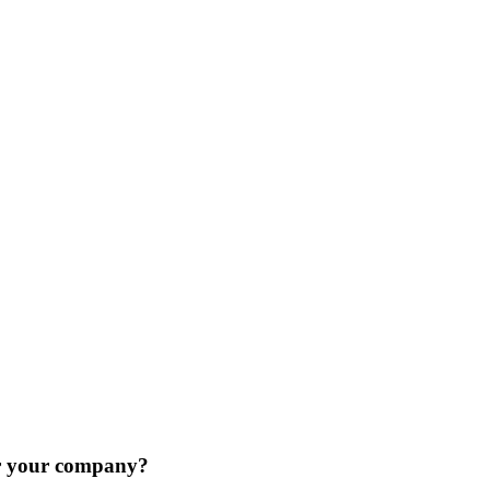
or your company?