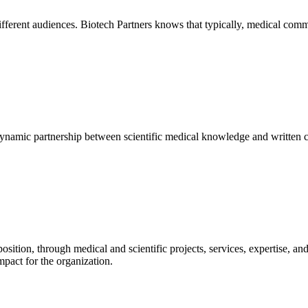
fferent audiences. Biotech Partners knows that typically, medical com
ynamic partnership between scientific medical knowledge and written c
sition, through medical and scientific projects, services, expertise, a
impact for the organization.