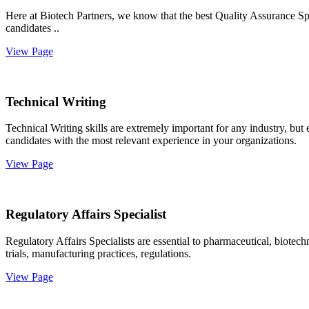
Here at Biotech Partners, we know that the best Quality Assurance Spec
candidates ..
View Page
Technical Writing
Technical Writing skills are extremely important for any industry, but
candidates with the most relevant experience in your organizations.
View Page
Regulatory Affairs Specialist
Regulatory Affairs Specialists are essential to pharmaceutical, biote
trials, manufacturing practices, regulations.
View Page