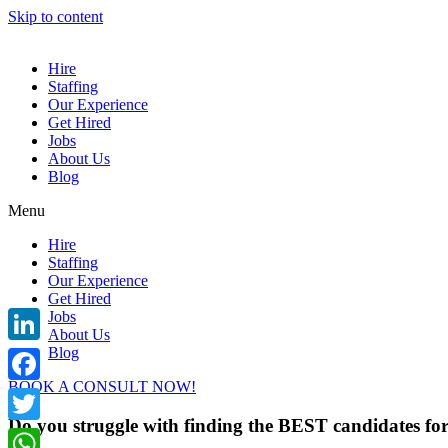
Skip to content
Hire
Staffing
Our Experience
Get Hired
Jobs
About Us
Blog
Menu
Hire
Staffing
Our Experience
Get Hired
Jobs
About Us
Blog
LinkedIn
BOOK A CONSULT NOW!
Facebook
Do you struggle with finding the BEST candidates f
Twitter