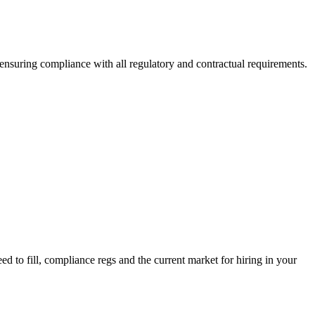
 ensuring compliance with all regulatory and contractual requirements.
d to fill, compliance regs and the current market for hiring in your