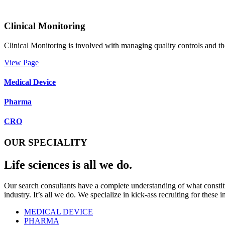
Clinical Monitoring
Clinical Monitoring is involved with managing quality controls and the
View Page
Medical Device
Pharma
CRO
OUR SPECIALITY
Life sciences is all we do.
Our search consultants have a complete understanding of what constitut
industry. It’s all we do. We specialize in kick-ass recruiting for these i
MEDICAL DEVICE
PHARMA