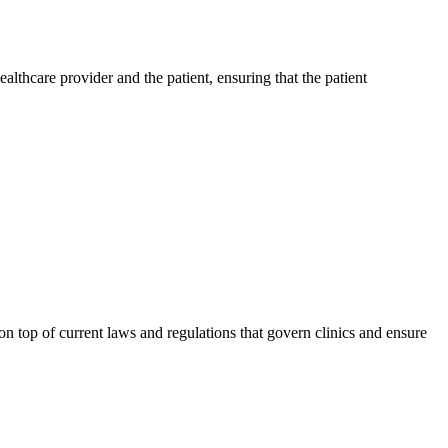
lthcare provider and the patient, ensuring that the patient
 on top of current laws and regulations that govern clinics and ensure