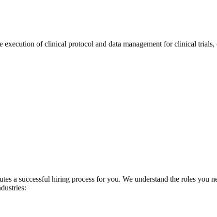
 execution of clinical protocol and data management for clinical trials,
es a successful hiring process for you. We understand the roles you nee
ndustries: