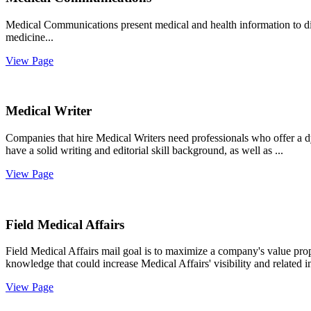
Medical Communications present medical and health information to di
medicine...
View Page
Medical Writer
Companies that hire Medical Writers need professionals who offer a d
have a solid writing and editorial skill background, as well as ...
View Page
Field Medical Affairs
Field Medical Affairs mail goal is to maximize a company's value propo
knowledge that could increase Medical Affairs' visibility and related 
View Page