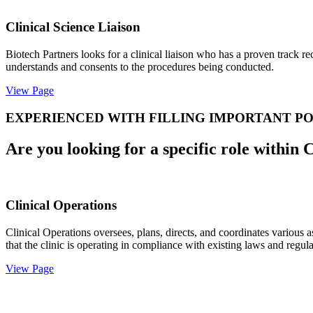
Clinical Science Liaison
Biotech Partners looks for a clinical liaison who has a proven track r
understands and consents to the procedures being conducted.
View Page
EXPERIENCED WITH FILLING IMPORTANT PO
Are you looking for a specific role within 
Clinical Operations
Clinical Operations oversees, plans, directs, and coordinates various a
that the clinic is operating in compliance with existing laws and regula
View Page