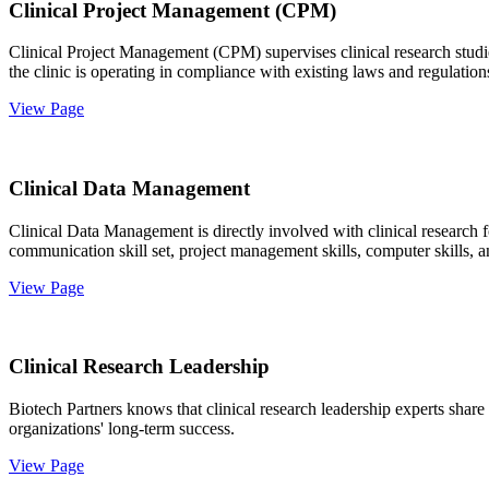
Clinical Project Management (CPM)
Clinical Project Management (CPM) supervises clinical research studies
the clinic is operating in compliance with existing laws and regulation
View Page
Clinical Data Management
Clinical Data Management is directly involved with clinical research 
communication skill set, project management skills, computer skills, a
View Page
Clinical Research Leadership
Biotech Partners knows that clinical research leadership experts share
organizations' long-term success.
View Page