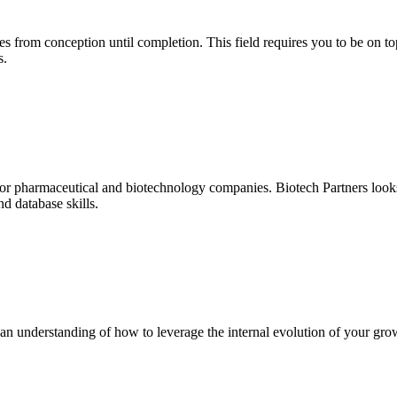
 from conception until completion. This field requires you to be on top
s.
for pharmaceutical and biotechnology companies. Biotech Partners looks
nd database skills.
 an understanding of how to leverage the internal evolution of your grow