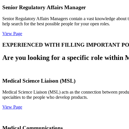
Senior Regulatory Affairs Manager
Senior Regulatory Affairs Managers contain a vast knowledge about th
help search for the best possible people for your open roles.
View Page
EXPERIENCED WITH FILLING IMPORTANT PO
Are you looking for a specific role within 
Medical Science Liaison (MSL)
Medical Science Liaison (MSL) acts as the connection between product
specialties to the people who develop products.
View Page
Medical Communications