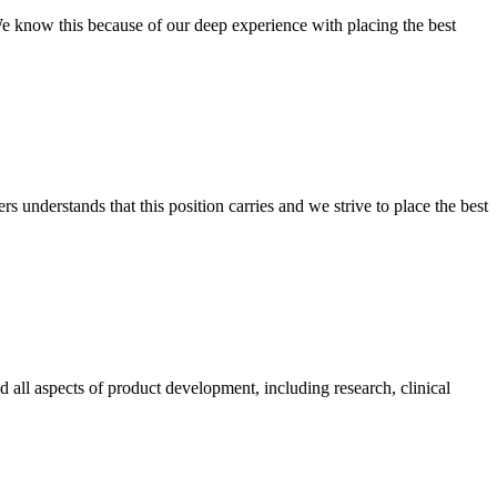
 We know this because of our deep experience with placing the best
 understands that this position carries and we strive to place the best
 all aspects of product development, including research, clinical