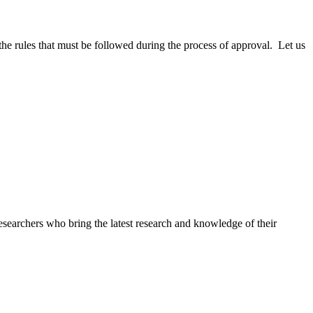
e rules that must be followed during the process of approval. Let us
searchers who bring the latest research and knowledge of their