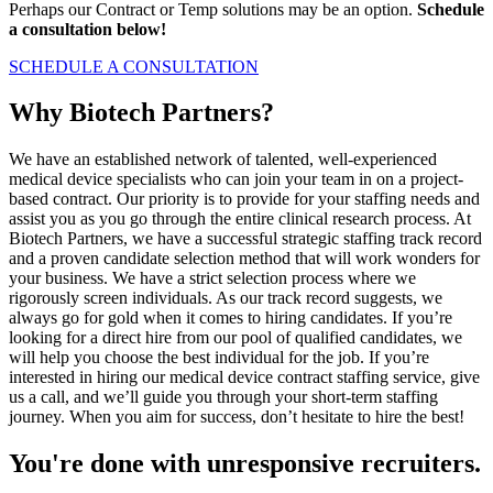
Perhaps our Contract or Temp solutions may be an option.
Schedule
a consultation below!
SCHEDULE A CONSULTATION
Why Biotech Partners?
We have an established network of talented, well-experienced
medical device specialists who can join your team in on a project-
based contract. Our priority is to provide for your staffing needs and
assist you as you go through the entire clinical research process. At
Biotech Partners, we have a successful strategic staffing track record
and a proven candidate selection method that will work wonders for
your business. We have a strict selection process where we
rigorously screen individuals. As our track record suggests, we
always go for gold when it comes to hiring candidates. If you’re
looking for a direct hire from our pool of qualified candidates, we
will help you choose the best individual for the job. If you’re
interested in hiring our medical device contract staffing service, give
us a call, and we’ll guide you through your short-term staffing
journey. When you aim for success, don’t hesitate to hire the best!
You're done with unresponsive recruiters.