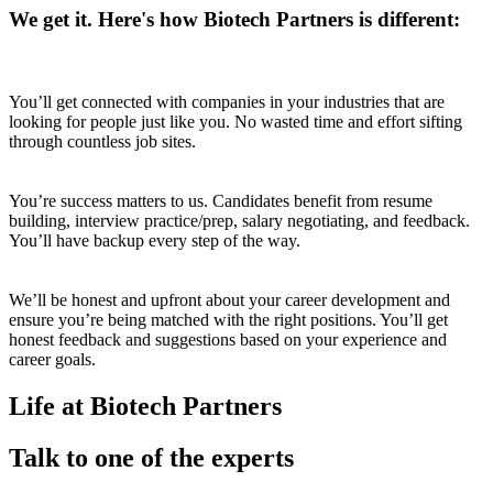
We get it. Here's how Biotech Partners is different:
You’ll get connected with companies in your industries that are
looking for people just like you. No wasted time and effort sifting
through countless job sites.
You’re success matters to us. Candidates benefit from resume
building, interview practice/prep, salary negotiating, and feedback.
You’ll have backup every step of the way.
We’ll be honest and upfront about your career development and
ensure you’re being matched with the right positions. You’ll get
honest feedback and suggestions based on your experience and
career goals.
Life at Biotech Partners
Talk to one of the experts