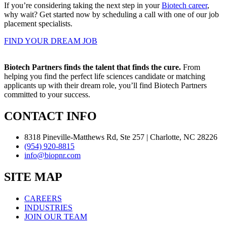
If you’re considering taking the next step in your
Biotech career
,
why wait? Get started now by scheduling a call with one of our job
placement specialists.
FIND YOUR DREAM JOB
Biotech Partners finds the talent that finds the cure.
From
helping you find the perfect life sciences candidate or matching
applicants up with their dream role, you’ll find Biotech Partners
committed to your success.
CONTACT INFO
8318 Pineville-Matthews Rd, Ste 257 | Charlotte, NC 28226
(954) 920-8815
info@biopnr.com
SITE MAP
CAREERS
INDUSTRIES
JOIN OUR TEAM