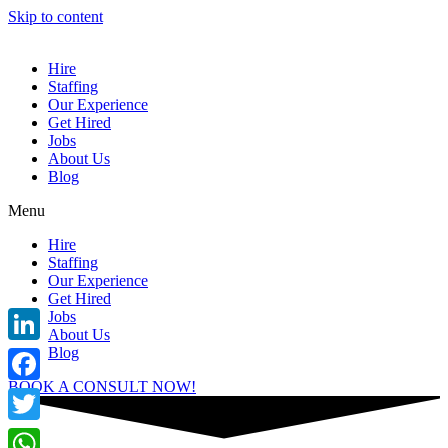
Skip to content
Hire
Staffing
Our Experience
Get Hired
Jobs
About Us
Blog
Menu
Hire
Staffing
Our Experience
Get Hired
Jobs
About Us
Blog
LinkedIn
BOOK A CONSULT NOW!
Facebook
Twitter