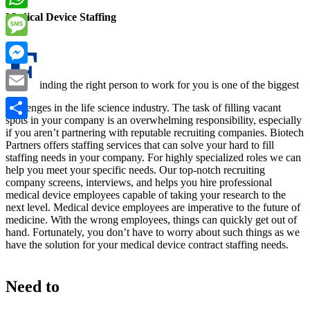
Medical Device Staffing
WhatsApp
F
Message
Messenger
inding the right person to work for you is one of the biggest
Email
challenges in the life science industry. The task of filling vacant
spots in your company is an overwhelming responsibility, especially
Share
if you aren’t partnering with reputable recruiting companies. Biotech
Partners offers staffing services that can solve your hard to fill
staffing needs in your company. For highly specialized roles we can
help you meet your specific needs. Our top-notch recruiting
company screens, interviews, and helps you hire professional
medical device employees capable of taking your research to the
next level. Medical device employees are imperative to the future of
medicine. With the wrong employees, things can quickly get out of
hand. Fortunately, you don’t have to worry about such things as we
have the solution for your medical device contract staffing needs.
Need to