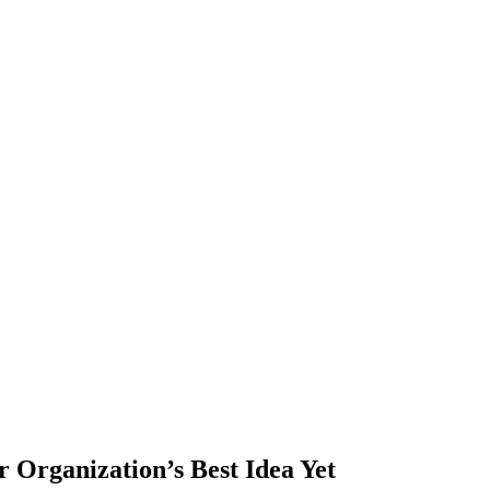
 Organization’s Best Idea Yet