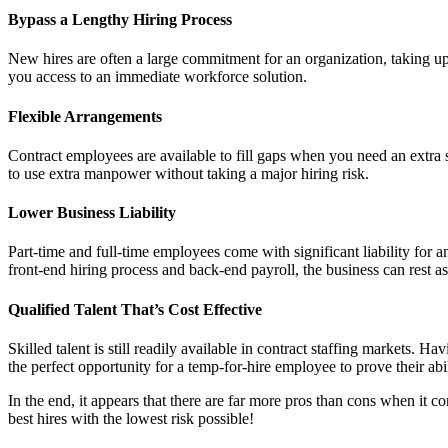
Bypass a Lengthy Hiring Process
New hires are often a large commitment for an organization, taking up 
you access to an immediate workforce solution.
Flexible Arrangements
Contract employees are available to fill gaps when you need an extra se
to use extra manpower without taking a major hiring risk.
Lower Business Liability
Part-time and full-time employees come with significant liability for a
front-end hiring process and back-end payroll, the business can rest ass
Qualified Talent That’s Cost Effective
Skilled talent is still readily available in contract staffing markets. Ha
the perfect opportunity for a temp-for-hire employee to prove their abil
In the end, it appears that there are far more pros than cons when it co
best hires with the lowest risk possible!