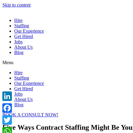
Skip to content
Hire
Staffing
Our Experience
Get Hired
Jobs
About Us
Blog
Menu
Hire
Staffing
Our Experience
Get Hired
Jobs
About Us
Blog
LinkedIn
BOOK A CONSULT NOW!
Facebook
Five Ways Contract Staffing Might Be Your
Twitter