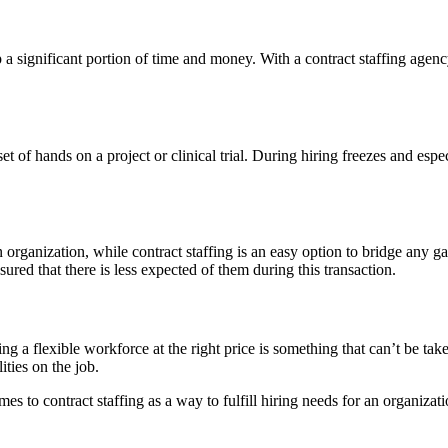
a significant portion of time and money. With a contract staffing agency,
t of hands on a project or clinical trial. During hiring freezes and espe
n organization, while contract staffing is an easy option to bridge any 
ured that there is less expected of them during this transaction.
ving a flexible workforce at the right price is something that can’t be take
ities on the job.
mes to contract staffing as a way to fulfill hiring needs for an organiza