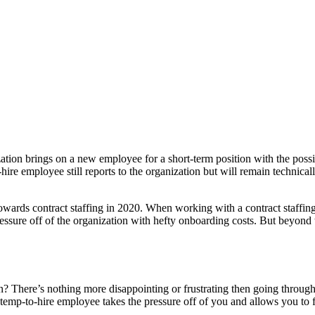
zation brings on a new employee for a short-term position with the possib
-hire employee still reports to the organization but will remain technica
towards contract staffing in 2020. When working with a contract staffin
pressure off of the organization with hefty onboarding costs. But beyond 
n? There’s nothing more disappointing or frustrating then going through
 temp-to-hire employee takes the pressure off of you and allows you to find