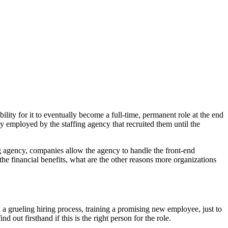
ility for it to eventually become a full-time, permanent role at the end
lly employed by the staffing agency that recruited them until the
g agency, companies allow the agency to handle the front-end
the financial benefits, what are the other reasons more organizations
 a grueling hiring process, training a promising new employee, just to
 out firsthand if this is the right person for the role.