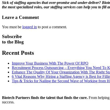
Sick of staffing agencies that over-promise and under-deliver? Biot
the most specialized roles, our staffing services can help you to fi
Leave a Comment
You must be
logged in
to post a comment.
Subscribe
to the Blog
Recent Posts
Improve Your Business With The Power Of RPO
Recruitment Process Outsourcing – Everything You Need To
Enhance The Quality Of Your Organization With The Right Sta
6 Vital Reasons Why Hiring a Staffing Agency is Best for Fill
Tips & Tricks for Nailing the Second Wave of Working from 
Biotech Partners finds the talent that finds the cure.
From helping y
success.