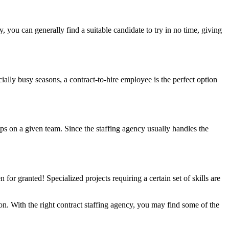
 you can generally find a suitable candidate to try in no time, giving
cially busy seasons, a contract-to-hire employee is the perfect option
gaps on a given team. Since the staffing agency usually handles the
n for granted! Specialized projects requiring a certain set of skills are
tion. With the right contract staffing agency, you may find some of the