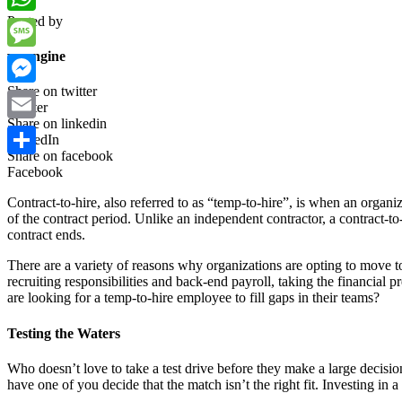
Posted by
WhatsApp
wpengine
Message
Share on twitter
Messenger
Twitter
Share on linkedin
Email
LinkedIn
Share on facebook
Share
Facebook
Contract-to-hire, also referred to as “temp-to-hire”, is when an organi
of the contract period. Unlike an independent contractor, a contract-to
contract ends.
There are a variety of reasons why organizations are opting to move 
recruiting responsibilities and back-end payroll, taking the financial 
are looking for a temp-to-hire employee to fill gaps in their teams?
Testing the Waters
Who doesn’t love to take a test drive before they make a large decisio
have one of you decide that the match isn’t the right fit. Investing in a