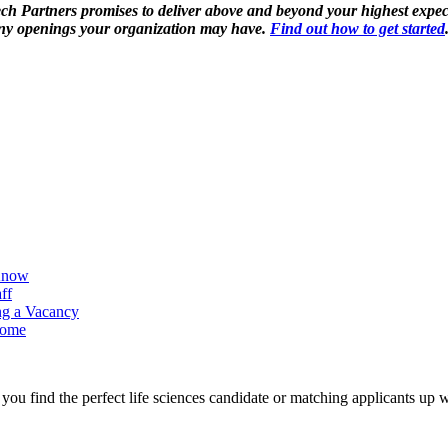
ech Partners promises to deliver above and beyond your highest expect
ll any openings your organization may have.
Find out how to get started
 Know
ff
ing a Vacancy
Home
ou find the perfect life sciences candidate or matching applicants up w