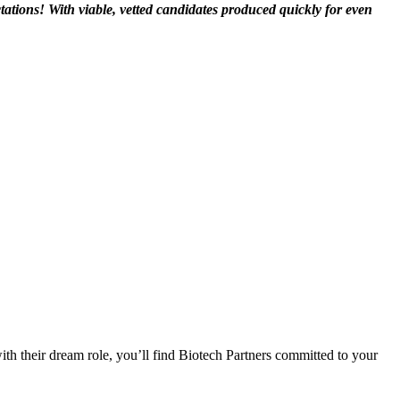
ations! With viable, vetted candidates produced quickly for even
.
ith their dream role, you’ll find Biotech Partners committed to your