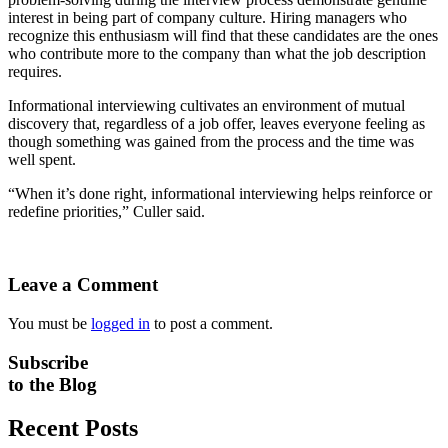
interest in being part of company culture. Hiring managers who
recognize this enthusiasm will find that these candidates are the ones
who contribute more to the company than what the job description
requires.
Informational interviewing cultivates an environment of mutual
discovery that, regardless of a job offer, leaves everyone feeling as
though something was gained from the process and the time was
well spent.
“When it’s done right, informational interviewing helps reinforce or
redefine priorities,” Culler said.
Leave a Comment
You must be
logged in
to post a comment.
Subscribe
to the Blog
Recent Posts