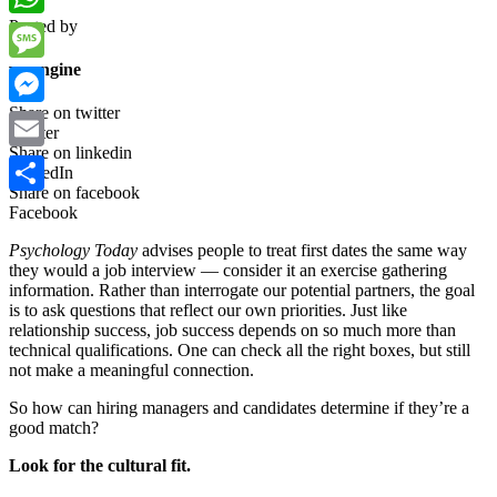
Posted by
WhatsApp
wpengine
Message
Share on twitter
Messenger
Twitter
Share on linkedin
Email
LinkedIn
Share on facebook
Share
Facebook
Psychology Today
advises people to treat first dates the same way
they would a job interview — consider it an exercise gathering
information. Rather than interrogate our potential partners, the goal
is to ask questions that reflect our own priorities. Just like
relationship success, job success depends on so much more than
technical qualifications. One can check all the right boxes, but still
not make a meaningful connection.
So how can hiring managers and candidates determine if they’re a
good match?
Look for the cultural fit.