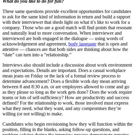
What do you like to do for fun?
These same questions provide excellent opportunities for candidates
to ask for the same kind of information in return and build a rapport
with their interviewer that sheds light on what it’s like to work for a
company. Those who are a good match will find points that resonate
and naturally lead to more conversation. When interviewer and
interviewed are both engaged in the dialogue — using words of
acknowledgement and agreement,
body language
that is open and
attentive — chances are that both sides are thinking about how the
“date” can turn into a “relationship.”
Interviews also should include a discussion about work environment
and expectations. Details are important. Does a casual workplace
mean jeans on Friday or the lack of a formal review process to
determine advancement? Does a flexible work day mean arriving
between 8 and 8:30 a.m. or are employees allowed to come and go
as they please so long as the work gets done? Does the work require
teams or lots of self-sufficiency? How are productivity and success
defined? For the relationship to work, those involved must express
what they need, what they want, and any compromises they’re
willing (or not willing) to make.
Candidates who begin envisioning how they will function within the
position, filling in the blanks, asking follow-up questions, and
problem-solving during the interview process demonstrate genuine