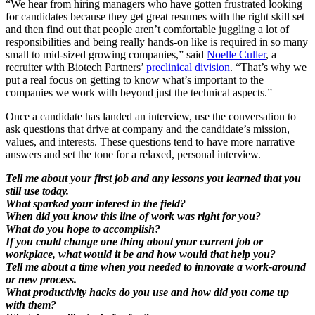
“We hear from hiring managers who have gotten frustrated looking
for candidates because they get great resumes with the right skill set
and then find out that people aren’t comfortable juggling a lot of
responsibilities and being really hands-on like is required in so many
small to mid-sized growing companies,” said
Noelle Culler
, a
recruiter with Biotech Partners’
preclinical division
. “That’s why we
put a real focus on getting to know what’s important to the
companies we work with beyond just the technical aspects.”
Once a candidate has landed an interview, use the conversation to
ask questions that drive at company and the candidate’s mission,
values, and interests. These questions tend to have more narrative
answers and set the tone for a relaxed, personal interview.
Tell me about your first job and any lessons you learned that you
still use today.
What sparked your interest in the field?
When did you know this line of work was right for you?
What do you hope to accomplish?
If you could change one thing about your current job or
workplace, what would it be and how would that help you?
Tell me about a time when you needed to innovate a work-around
or new process.
What productivity hacks do you use and how did you come up
with them?