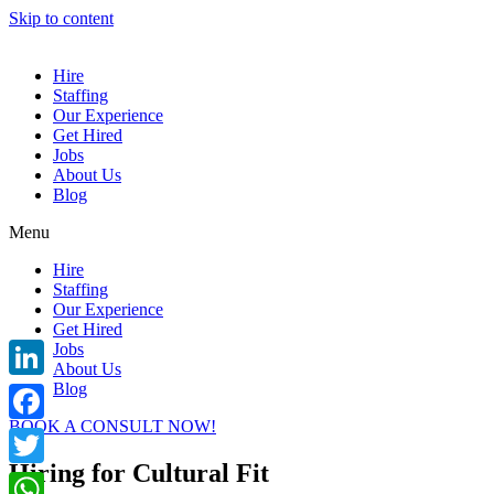
Skip to content
Hire
Staffing
Our Experience
Get Hired
Jobs
About Us
Blog
Menu
Hire
Staffing
Our Experience
Get Hired
Jobs
About Us
Blog
LinkedIn
BOOK A CONSULT NOW!
Facebook
Hiring for Cultural Fit
Twitter