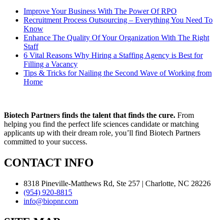
Improve Your Business With The Power Of RPO
Recruitment Process Outsourcing – Everything You Need To
Know
Enhance The Quality Of Your Organization With The Right
Staff
6 Vital Reasons Why Hiring a Staffing Agency is Best for
Filling a Vacancy
Tips & Tricks for Nailing the Second Wave of Working from
Home
Biotech Partners finds the talent that finds the cure.
From
helping you find the perfect life sciences candidate or matching
applicants up with their dream role, you’ll find Biotech Partners
committed to your success.
CONTACT INFO
8318 Pineville-Matthews Rd, Ste 257 | Charlotte, NC 28226
(954) 920-8815
info@biopnr.com