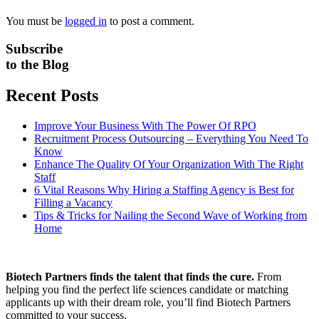
You must be
logged in
to post a comment.
Subscribe
to the Blog
Recent Posts
Improve Your Business With The Power Of RPO
Recruitment Process Outsourcing – Everything You Need To
Know
Enhance The Quality Of Your Organization With The Right
Staff
6 Vital Reasons Why Hiring a Staffing Agency is Best for
Filling a Vacancy
Tips & Tricks for Nailing the Second Wave of Working from
Home
Biotech Partners finds the talent that finds the cure.
From
helping you find the perfect life sciences candidate or matching
applicants up with their dream role, you’ll find Biotech Partners
committed to your success.