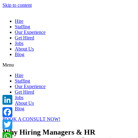
Skip to content
Hire
Staffing
Our Experience
Get Hired
Jobs
About Us
Blog
Menu
Hire
Staffing
Our Experience
Get Hired
Jobs
About Us
Blog
LinkedIn
BOOK A CONSULT NOW!
Facebook
Why Hiring Managers & HR
Twitter