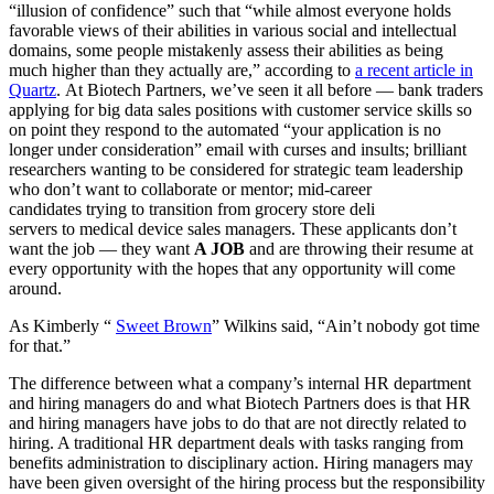
“illusion of confidence” such that “while almost everyone holds
favorable views of their abilities in various social and intellectual
domains, some people mistakenly assess their abilities as being
much higher than they actually are,” according to
a recent article in
Quartz
. At Biotech Partners, we’ve seen it all before — bank traders
applying for big data sales positions with customer service skills so
on point they respond to the automated “your application is no
longer under consideration” email with curses and insults; brilliant
researchers wanting to be considered for strategic team leadership
who don’t want to collaborate or mentor; mid-career
candidates trying to transition from grocery store deli
servers to medical device sales managers. These applicants don’t
want the job — they want
A JOB
and are throwing their resume at
every opportunity with the hopes that any opportunity will come
around.
As Kimberly “
Sweet Brown
” Wilkins said, “Ain’t nobody got time
for that.”
The difference between what a company’s internal HR department
and hiring managers do and what Biotech Partners does is that HR
and hiring managers have jobs to do that are not directly related to
hiring. A traditional HR department deals with tasks ranging from
benefits administration to disciplinary action. Hiring managers may
have been given oversight of the hiring process but the responsibility