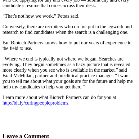
candidate’s resume that comes across their desk.
“That’s not how we work,” Petras said.
Conversely, there are recruiters who do not put in the legwork and
research to find candidates when the search is a challenging one.
But Biotech Partners knows how to put our years of experience in
the field to use.
“Where we end is typically not where we began. Searches are
evolving. They begin sometimes as a hazy picture that is revealed
more clearly when you see who is available in the market,” said
Brad McMillan, partner and preclinical practice manager. “I want
you to tell me about what your goals are for the future and help me
help my candidates to help you get there.”
Learn more about what Biotech Partners can do for you at
http://bit.ly/curingpeopleproblems
.
Leave a Comment