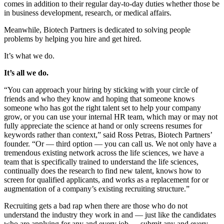
comes in addition to their regular day-to-day duties whether those be
in business development, research, or medical affairs.
Meanwhile, Biotech Partners is dedicated to solving people
problems by helping you hire and get hired.
It’s what we do.
It’s all we do.
“You can approach your hiring by sticking with your circle of
friends and who they know and hoping that someone knows
someone who has got the right talent set to help your company
grow, or you can use your internal HR team, which may or may not
fully appreciate the science at hand or only screens resumes for
keywords rather than context,” said Ross Petras, Biotech Partners’
founder. “Or — third option — you can call us. We not only have a
tremendous existing network across the life sciences, we have a
team that is specifically trained to understand the life sciences,
continually does the research to find new talent, knows how to
screen for qualified applicants, and works as a replacement for or
augmentation of a company’s existing recruiting structure.”
Recruiting gets a bad rap when there are those who do not
understand the industry they work in and — just like the candidates
who are applying for any and every job — submit any and every