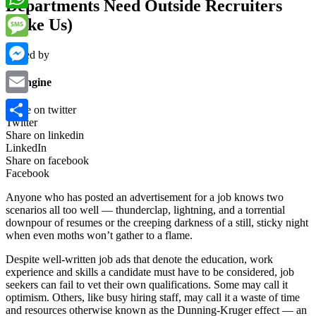
Departments Need Outside Recruiters
WhatsApp
(Like Us)
Message
Posted by
Messenger
wpengine
Email
Share on twitter
Twitter
Share
Share on linkedin
LinkedIn
Share on facebook
Facebook
Anyone who has posted an advertisement for a job knows two
scenarios all too well — thunderclap, lightning, and a torrential
downpour of resumes or the creeping darkness of a still, sticky night
when even moths won’t gather to a flame.
Despite well-written job ads that denote the education, work
experience and skills a candidate must have to be considered, job
seekers can fail to vet their own qualifications. Some may call it
optimism. Others, like busy hiring staff, may call it a waste of time
and resources otherwise known as the Dunning-Kruger effect — an